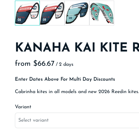
KANAHA KAI KITE 
/
Enter Dates Above For Multi Day Discounts
Cabrinha kites in all models and new 2026 Reedin kites
Variant