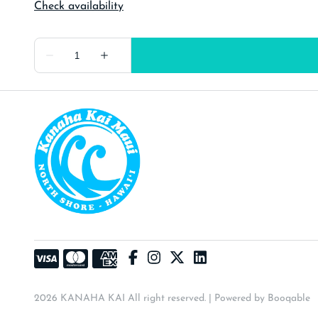
2026 KANAHA KAI All right reserved. |
Powered by Booqable