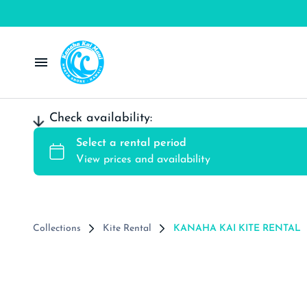
Windsurf Rentals
Check availability:
Wing Rentals
Kite Rental
SUP/Surf Rentals
Collections
Kite Rental
KANAHA KAI KITE RENTAL
Contact