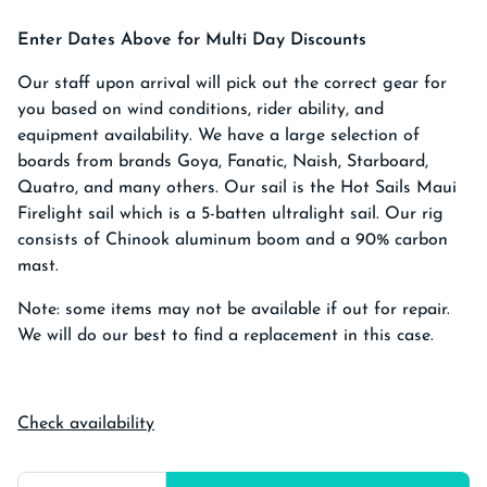
Enter Dates Above for Multi Day Discounts
Our staff upon arrival will pick out the correct gear for
you based on wind conditions, rider ability, and
equipment availability. We have a large selection of
boards from brands Goya, Fanatic, Naish, Starboard,
Quatro, and many others. Our sail is the Hot Sails Maui
Firelight sail which is a 5-batten ultralight sail. Our rig
consists of Chinook aluminum boom and a 90% carbon
mast.
Note: some items may not be available if out for repair.
We will do our best to find a replacement in this case.