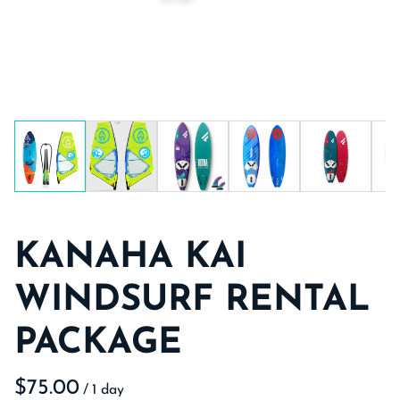
KANAHA KAI
WINDSURF RENTAL
PACKAGE
/