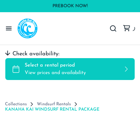
PREBOOK NOW!
Windsurf Rentals
Check availability:
Wing Rentals
Kite Rental
SUP/Surf Rentals
Collections
Windsurf Rentals
KANAHA KAI WINDSURF RENTAL PACKAGE
Contact