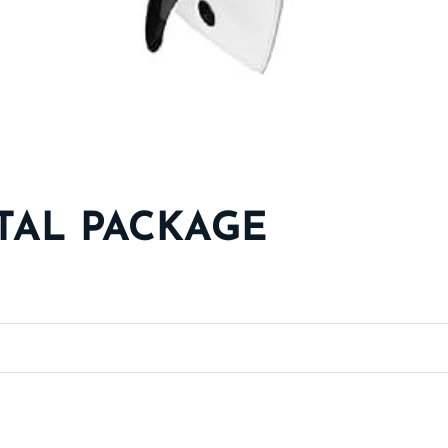
TAL PACKAGE