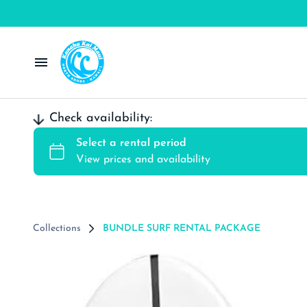
Windsurf Rentals
Check availability:
Wing Rentals
Kite Rental
SUP/Surf Rentals
Collections
BUNDLE SURF RENTAL PACKAGE
Contact