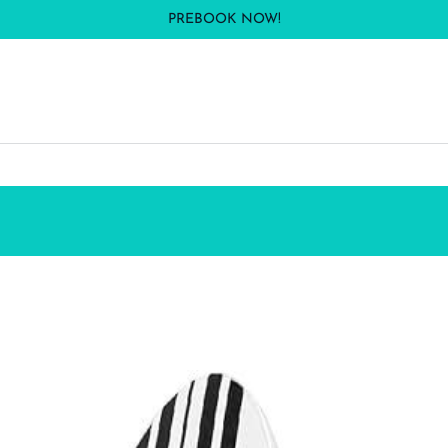
PREBOOK NOW!