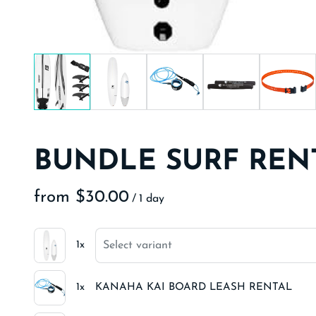
BUNDLE SURF REN
/